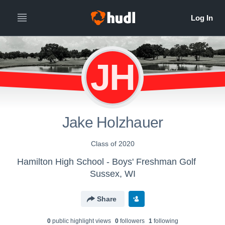
JH
Jake Holzhauer
Class of 2020
Hamilton High School - Boys' Freshman Golf
Sussex, WI
Share
0
public highlight view
s
0
follower
s
1
following