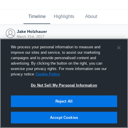
Timeline
Highlights
About
Jake Holzhauer
March 31st, 2017
We process your personal information to measure and
improve our sites and service, to assist our marketing
campaigns and to provide personalised content and
advertising. By clicking the button on the right, you can
exercise your privacy rights. For more information see our
privacy notice
Cookie Policy
Do Not Sell My Personal Information
Reject All
Joined Hudl
Accept Cookies
31 March 2017