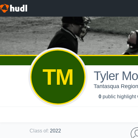
TM
Tyler M
Tantasqua Regiona
0
public highlight
Class of
:
2022