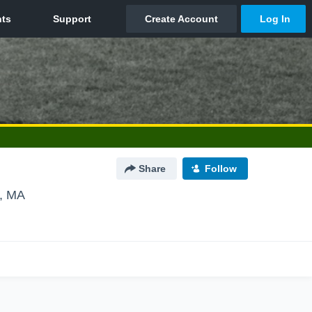
Share
Follow
e, MA