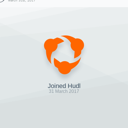
March 31st, 2017
Joined Hudl
31 March 2017