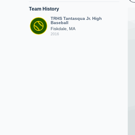
Team History
TRHS Tantasqua Jr. High
Baseball
Fiskdale, MA
2016