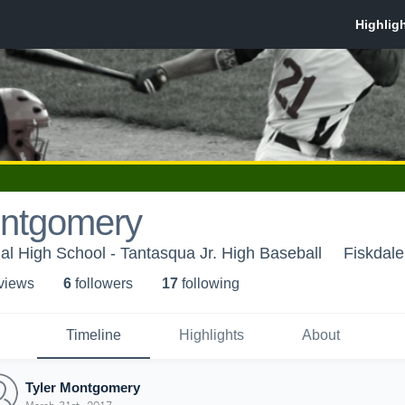
ontgomery
l High School - Tantasqua Jr. High Baseball
Fiskdal
 view
s
6
follower
s
17
following
Timeline
Highlights
About
Tyler Montgomery