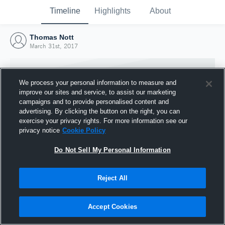
Timeline
Highlights
About
Thomas Nott
March 31st, 2017
We process your personal information to measure and
improve our sites and service, to assist our marketing
campaigns and to provide personalised content and
advertising. By clicking the button on the right, you can
exercise your privacy rights. For more information see our
privacy notice
Cookie Policy
Do Not Sell My Personal Information
Reject All
Joined Hudl
31 March 2017
Accept Cookies