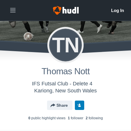
TN
Thomas Nott
IFS Futsal Club - Delete 4
Kariong, New South Wales
Share
0
public highlight view
s
1
follower
2
following