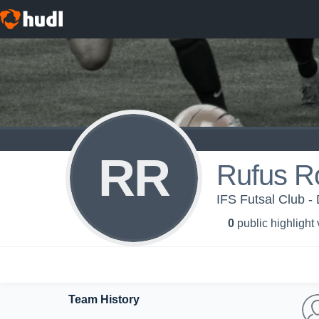
RR
Rufus R
IFS Futsal Club - 
0
public highlight
Team History