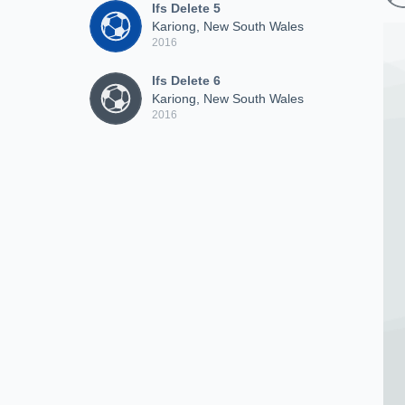
Ifs Delete 5
Kariong, New South Wales
2016
Ifs Delete 6
Kariong, New South Wales
2016