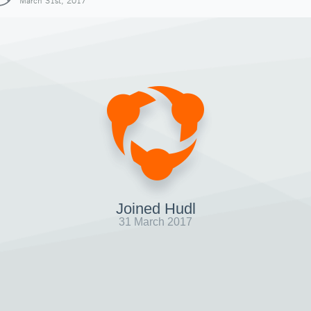
March 31st, 2017
Joined Hudl
31 March 2017