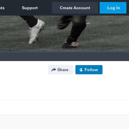
Share
Follow