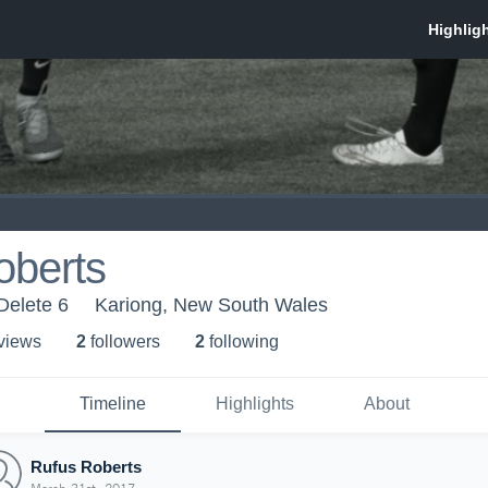
oberts
Delete 6
Kariong, New South Wales
 view
s
2
follower
s
2
following
Timeline
Highlights
About
Rufus Roberts