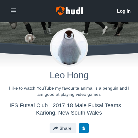
Leo Hong
I like to watch YouTube my favourite animal is a penguin and I
am good at playing video games
IFS Futsal Club - 2017-18 Male Futsal Teams
Kariong, New South Wales
Share