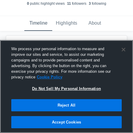
0
public highlight view
s
11
follower
s
3
following
Timeline
Highlights
About
Leo Hong
updated their profile picture.
We process your personal information to measure and
March 31st, 2017
improve our sites and service, to assist our marketing
campaigns and to provide personalised content and
advertising. By clicking the button on the right, you can
exercise your privacy rights. For more information see our
privacy notice
Cookie Policy
Do Not Sell My Personal Information
Reject All
Accept Cookies