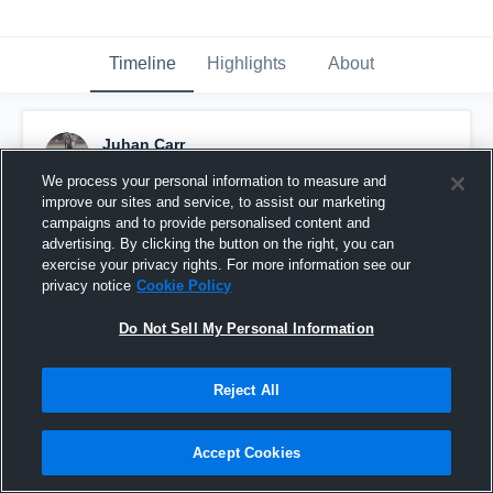
Timeline
Highlights
About
Juhan Carr
December 3rd, 2018
We process your personal information to measure and
improve our sites and service, to assist our marketing
Pinned
campaigns and to provide personalised content and
advertising. By clicking the button on the right, you can
exercise your privacy rights. For more information see our
privacy notice
Cookie Policy
Do Not Sell My Personal Information
Reject All
Accept Cookies