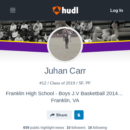
Juhan Carr
#12 / Class of 2019 / SF, PF
Franklin High School - Boys J.V Basketball 2014-15
Franklin, VA
Share
659
public highlight view
s
10
follower
s
16
following