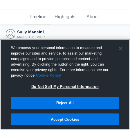
Timeline
Highlights
About
Sully Mancini
March 31st, 2017
We process your personal information to measure and
improve our sites and service, to assist our marketing
campaigns and to provide personalised content and
advertising. By clicking the button on the right, you can
exercise your privacy rights. For more information see our
privacy notice
Cookie Policy
Do Not Sell My Personal Information
Reject All
Joined Hudl
Accept Cookies
31 March 2017