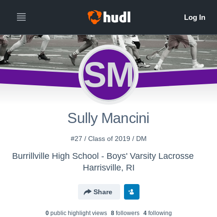
SM
Sully Mancini
#27 / Class of 2019 / DM
Burrillville High School - Boys' Varsity Lacrosse
Harrisville, RI
Share
0
public highlight view
s
8
follower
s
4
following