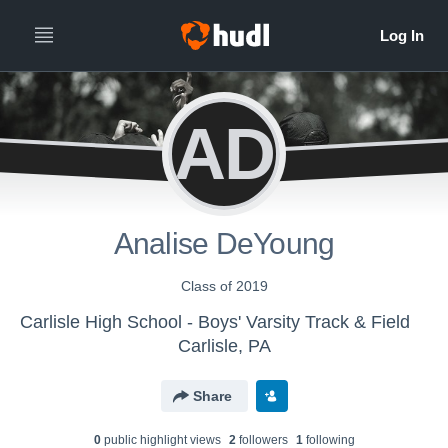
AD
Analise DeYoung
Class of 2019
Carlisle High School - Boys' Varsity Track & Field
Carlisle, PA
Share
0
public highlight view
s
2
follower
s
1
following