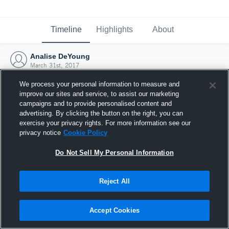
Timeline
Highlights
About
Analise DeYoung
March 31st, 2017
We process your personal information to measure and
improve our sites and service, to assist our marketing
campaigns and to provide personalised content and
advertising. By clicking the button on the right, you can
exercise your privacy rights. For more information see our
privacy notice
Cookie Policy
Do Not Sell My Personal Information
Reject All
Joined Hudl
Accept Cookies
31 March 2017