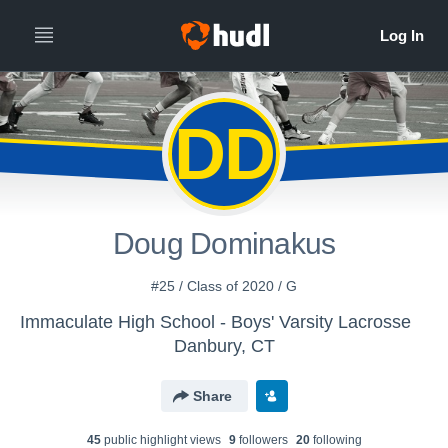
DD
Doug Dominakus
#25 / Class of 2020 / G
Immaculate High School - Boys' Varsity Lacrosse
Danbury, CT
Share
45
public highlight view
s
9
follower
s
20
following