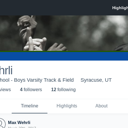
rli
ool - Boys Varsity Track & Field
Syracuse, UT
 view
s
4
follower
s
12
following
Timeline
Highlights
About
Max Wehrli