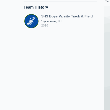
Team History
SHS Boys Varsity Track & Field
Syracuse, UT
2016