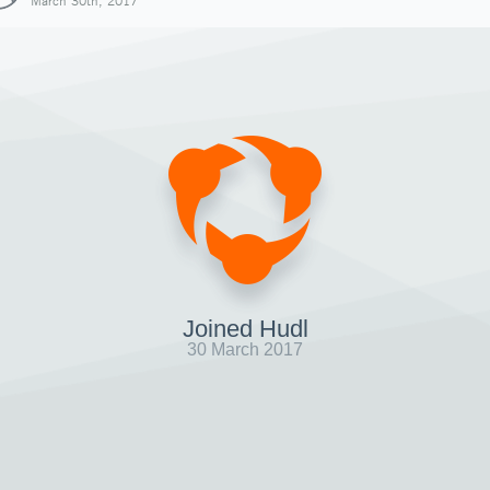
March 30th, 2017
Joined Hudl
30 March 2017