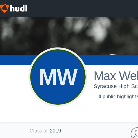
MW
Max Weh
Syracuse High Sch
0
public highlight
Class of
:
2019