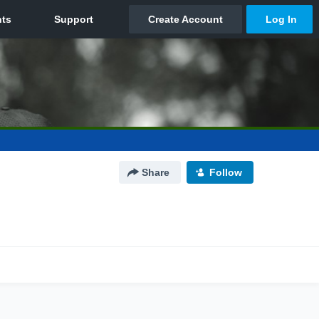
Share
Follow