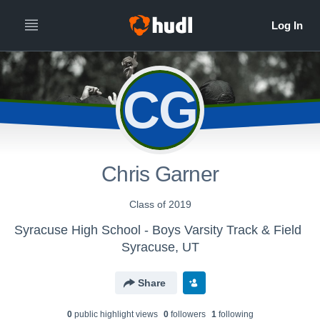
CG
Chris Garner
Class of 2019
Syracuse High School - Boys Varsity Track & Field
Syracuse, UT
Share
0
public highlight view
s
0
follower
s
1
following