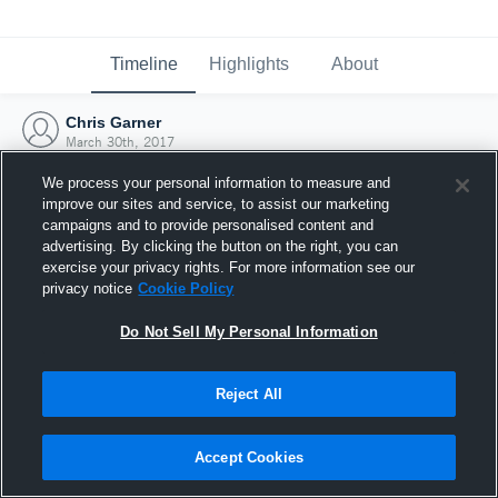
Timeline
Highlights
About
Chris Garner
March 30th, 2017
We process your personal information to measure and
improve our sites and service, to assist our marketing
campaigns and to provide personalised content and
advertising. By clicking the button on the right, you can
exercise your privacy rights. For more information see our
privacy notice
Cookie Policy
Do Not Sell My Personal Information
Reject All
Joined Hudl
Accept Cookies
30 March 2017