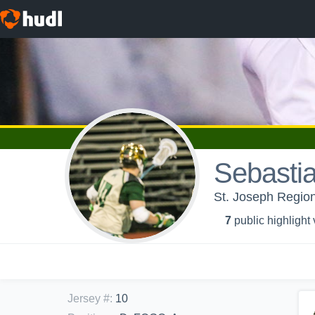
Sebasti
St. Joseph Region
7
public highlight
Jersey #
:
10