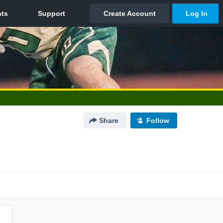
Share
Follow