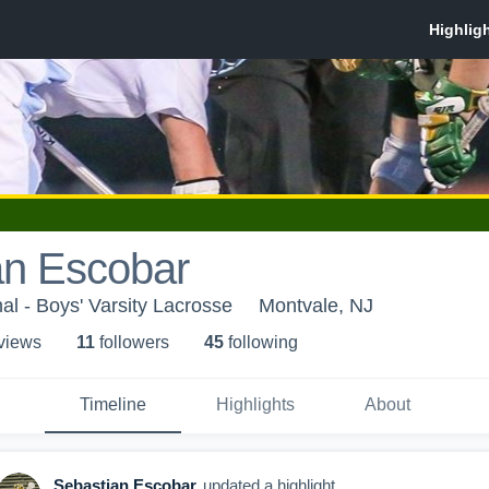
an Escobar
al - Boys' Varsity Lacrosse
Montvale, NJ
 view
s
11
follower
s
45
following
Timeline
Highlights
About
Sebastian Escobar
updated a highlight.