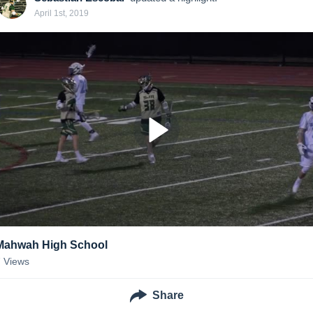
April 1st, 2019
Mahwah High School
7
Views
Share