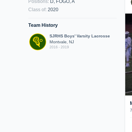
Positions
:
D, FOGO, A
Class of
:
2020
Team History
SJRHS Boys' Varsity Lacrosse
Montvale, NJ
2016 - 2019