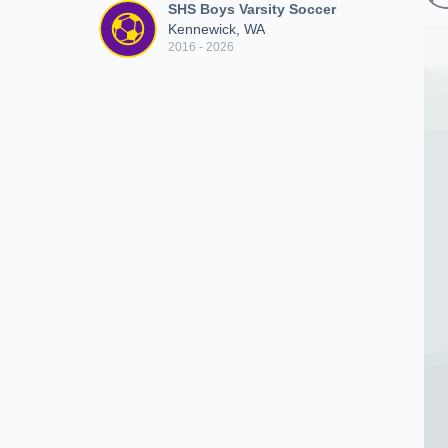
SHS Boys Varsity Soccer
Kennewick, WA
2016 - 2026