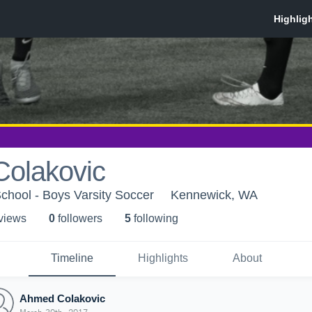
olakovic
chool - Boys Varsity Soccer
Kennewick, WA
 view
s
0
follower
s
5
following
Timeline
Highlights
About
Ahmed Colakovic