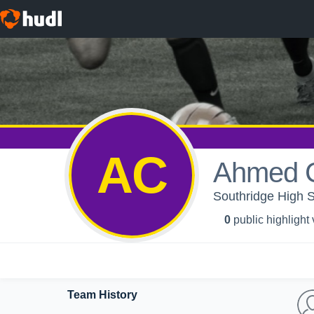
AC
Ahmed C
Southridge High S
0
public highlight
Team History