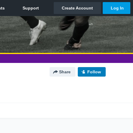
Share
Follow