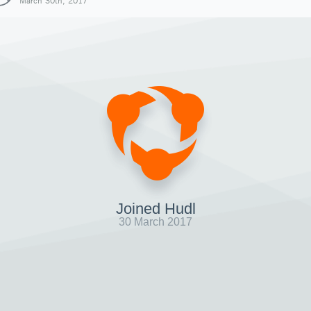
March 30th, 2017
Joined Hudl
30 March 2017