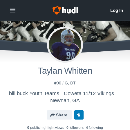
Taylan Whitten
#90 / G, DT
bill buck Youth Teams - Coweta 11/12 Vikings
Newnan, GA
Share
0
public highlight view
s
0
follower
s
4
following