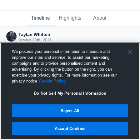
Timeline
Highlights
About
Taylan Whitten
October 19th, 2011
We process your personal information to measure and
improve our sites and service, to assist our marketing
campaigns and to provide personalised content and
advertising. By clicking the button on the right, you can
exercise your privacy rights. For more information see our
privacy notice
Cookie Policy
Do Not Sell My Personal Information
Reject All
Joined Hudl
Accept Cookies
19 October 2011