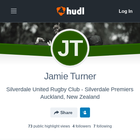
JT
Jamie Turner
Silverdale United Rugby Club - Silverdale Premiers
Auckland, New Zealand
Share
73
public highlight view
s
4
follower
s
7
following