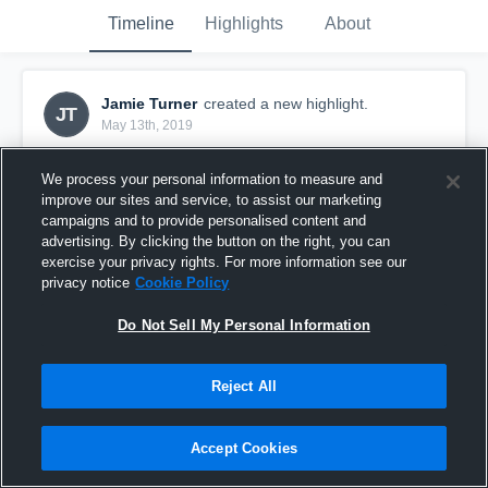
Timeline
Highlights
About
Jamie Turner
created a new highlight.
JT
May 13th, 2019
We process your personal information to measure and
improve our sites and service, to assist our marketing
campaigns and to provide personalised content and
advertising. By clicking the button on the right, you can
exercise your privacy rights. For more information see our
privacy notice
Cookie Policy
Do Not Sell My Personal Information
Reject All
Kumeu Premiers
Accept Cookies
7
Views