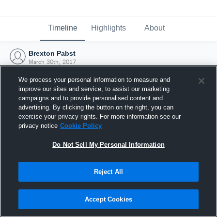
Timeline
Highlights
About
Brexton Pabst
March 30th, 2017
We process your personal information to measure and
improve our sites and service, to assist our marketing
campaigns and to provide personalised content and
advertising. By clicking the button on the right, you can
exercise your privacy rights. For more information see our
privacy notice
Cookie Policy
Do Not Sell My Personal Information
Reject All
Joined Hudl
Accept Cookies
30 March 2017