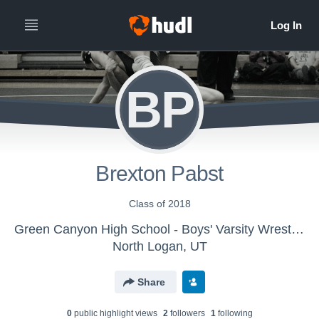
BP
Brexton Pabst
Class of 2018
Green Canyon High School - Boys' Varsity Wrestling
North Logan, UT
Share
0
public highlight view
s
2
follower
s
1
following