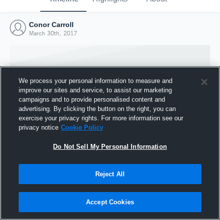
Conor Carroll
March 30th, 2017
We process your personal information to measure and
improve our sites and service, to assist our marketing
campaigns and to provide personalised content and
advertising. By clicking the button on the right, you can
exercise your privacy rights. For more information see our
privacy notice
Cookie Policy
Do Not Sell My Personal Information
Joined Hudl
Reject All
30 March 2017
Accept Cookies