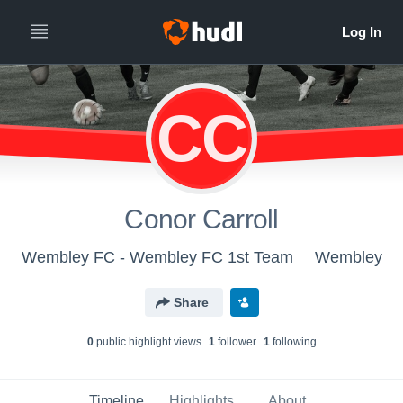
CC
Conor Carroll
Wembley FC - Wembley FC 1st Team
Wembley
Share
0
public highlight view
s
1
follower
1
following
Timeline
Highlights
About