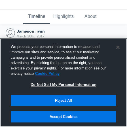
Timeline
Highlights
About
Jameson Irwin
March 30th, 2017
We process your personal information to measure and
improve our sites and service, to assist our marketing
campaigns and to provide personalised content and
advertising. By clicking the button on the right, you can
exercise your privacy rights. For more information see our
privacy notice
Cookie Policy
Do Not Sell My Personal Information
Reject All
Joined Hudl
Accept Cookies
30 March 2017