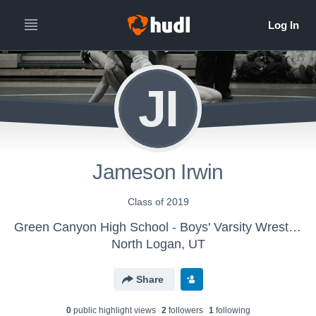
JI
Jameson Irwin
Class of 2019
Green Canyon High School - Boys' Varsity Wrestling
North Logan, UT
Share
0
public highlight view
s
2
follower
s
1
following