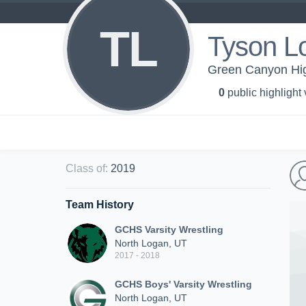
TL
Tyson L
Green Canyon High
0
public highlight
Class of
:
2019
Team History
GCHS Varsity Wrestling
North Logan, UT
2017 - 2018
GCHS Boys' Varsity Wrestling
North Logan, UT