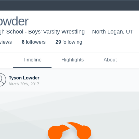
owder
 School - Boys' Varsity Wrestling
North Logan, UT
 view
s
6
follower
s
29
following
Timeline
Highlights
About
Tyson Lowder
March 30th, 2017