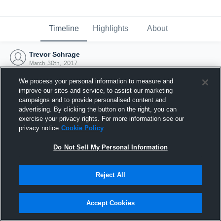
Timeline
Highlights
About
Trevor Schrage
March 30th, 2017
We process your personal information to measure and
improve our sites and service, to assist our marketing
campaigns and to provide personalised content and
advertising. By clicking the button on the right, you can
exercise your privacy rights. For more information see our
privacy notice
Cookie Policy
Do Not Sell My Personal Information
Reject All
Joined Hudl
Accept Cookies
30 March 2017