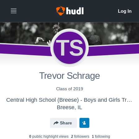
TS
Trevor Schrage
Class of 2019
Central High School (Breese) - Boys and Girls Track & Field
Breese, IL
Share
0
public highlight view
s
2
follower
s
1
following