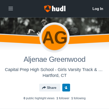
AG
Aljenae Greenwood
Capital Prep High School - Girls Varsity Track & Field
Hartford, CT
Share
0
public highlight view
s
1
follower
1
following