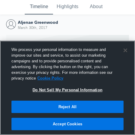
Timeline
Highlights
About
Aljenae Greenwood
March 30th, 2017
We process your personal information to measure and
improve our sites and service, to assist our marketing
campaigns and to provide personalised content and
advertising. By clicking the button on the right, you can
exercise your privacy rights. For more information see our
privacy notice
Cookie Policy
Do Not Sell My Personal Information
Reject All
Joined Hudl
30 March 2017
Accept Cookies