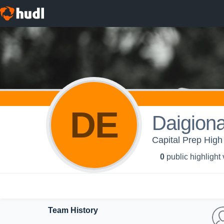
DE
Daigion
Capital Prep High 
0
public highlight
Team History