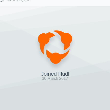
March 30th, 2017
Joined Hudl
30 March 2017