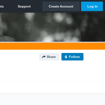
Share
Follow