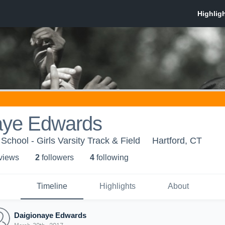
aye Edwards
School - Girls Varsity Track & Field
Hartford, CT
 view
s
2
follower
s
4
following
Timeline
Highlights
About
Daigionaye Edwards