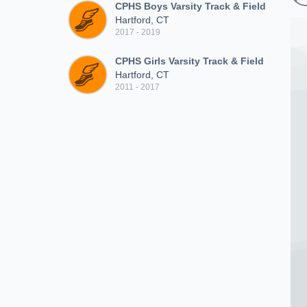
CPHS Boys Varsity Track & Field
Hartford, CT
2017 - 2019
CPHS Girls Varsity Track & Field
Hartford, CT
2011 - 2017