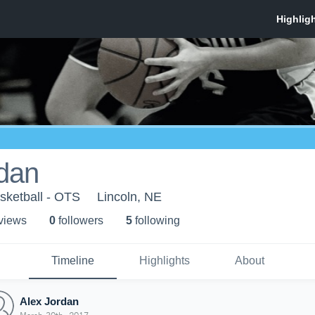
rdan
asketball - OTS
Lincoln, NE
 view
s
0
follower
s
5
following
Timeline
Highlights
About
Alex Jordan