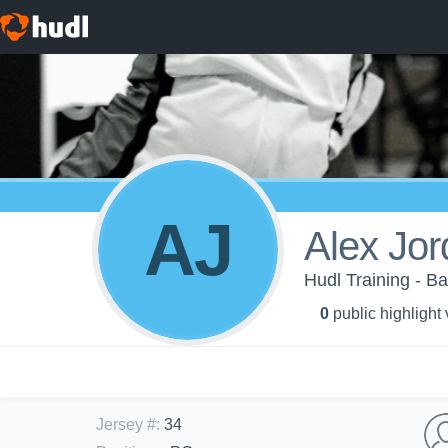
AJ
Alex Jo
Hudl Training - B
0
public highlight
Jersey #
:
34