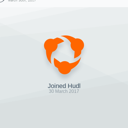
March 30th, 2017
Joined Hudl
30 March 2017