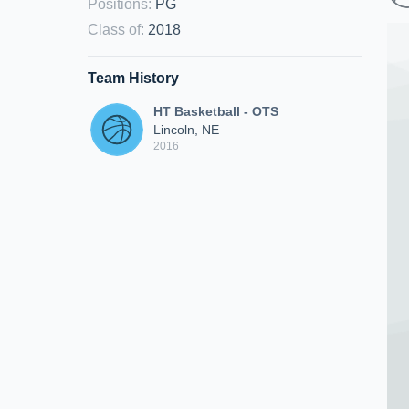
Positions
:
PG
Class of
:
2018
Team History
HT Basketball - OTS
Lincoln, NE
2016