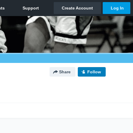
Share
Follow