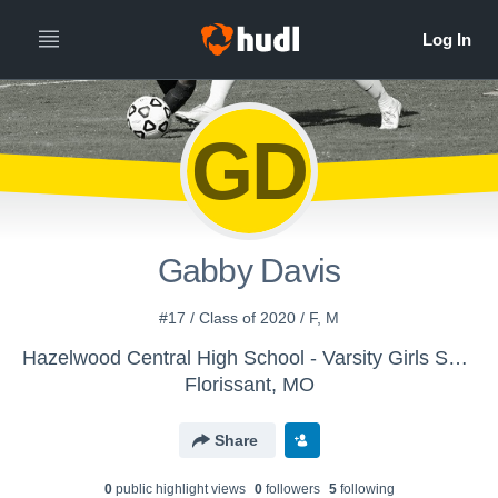
GD
Gabby Davis
#17 / Class of 2020 / F, M
Hazelwood Central High School - Varsity Girls Soccer
Florissant, MO
Share
0
public highlight view
s
0
follower
s
5
following