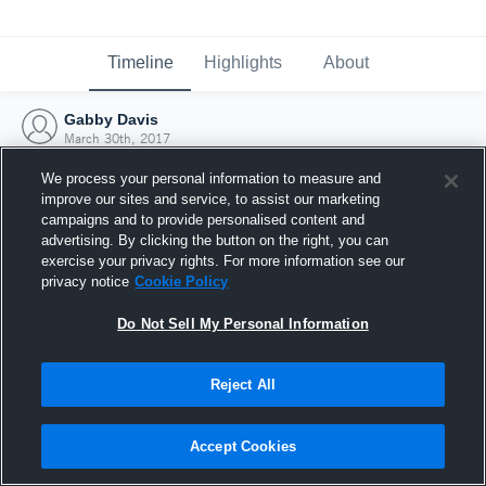
Timeline
Highlights
About
Gabby Davis
March 30th, 2017
We process your personal information to measure and
improve our sites and service, to assist our marketing
campaigns and to provide personalised content and
advertising. By clicking the button on the right, you can
exercise your privacy rights. For more information see our
privacy notice
Cookie Policy
Do Not Sell My Personal Information
Reject All
Joined Hudl
Accept Cookies
30 March 2017