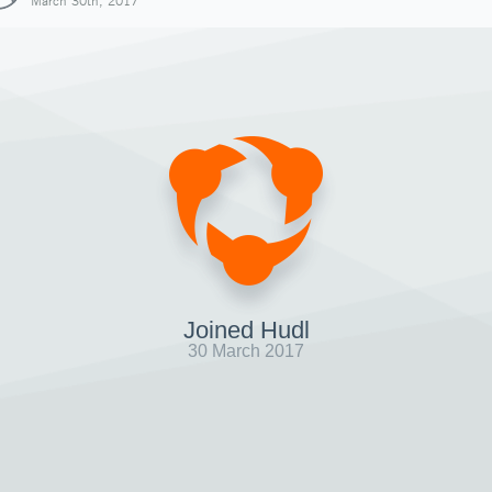
March 30th, 2017
Joined Hudl
30 March 2017