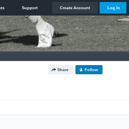
Share
Follow