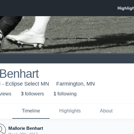
 Benhart
 - Eclipse Select MN
Farmington, MN
 view
s
3
follower
s
1
following
Timeline
Highlights
About
Mallorie Benhart