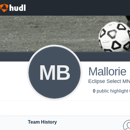
MB
Mallorie
Eclipse Select MN
0
public highlight
Team History