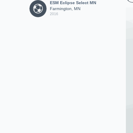
ESM Eclipse Select MN
Farmington, MN
2016