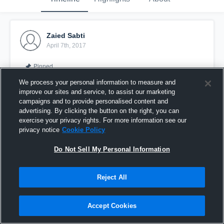
Zaied Sabti
April 7th, 2017
Pinned
We process your personal information to measure and
improve our sites and service, to assist our marketing
campaigns and to provide personalised content and
advertising. By clicking the button on the right, you can
exercise your privacy rights. For more information see our
privacy notice
Cookie Policy
Do Not Sell My Personal Information
Reject All
Goal vs Welwyn
Accept Cookies