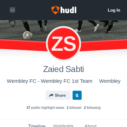
ZS
Zaied Sabti
Wembley FC - Wembley FC 1st Team
Wembley
Share
37
public highlight view
s
1
follower
2
following
Timeline
Highlights
About