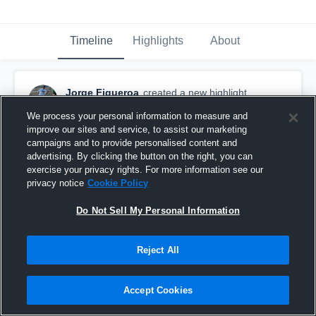
Timeline
Highlights
About
Jorge Figueroa
created a new highlight.
March 30th, 2019
We process your personal information to measure and
improve our sites and service, to assist our marketing
campaigns and to provide personalised content and
advertising. By clicking the button on the right, you can
exercise your privacy rights. For more information see our
privacy notice
Cookie Policy
Do Not Sell My Personal Information
Reject All
Accept Cookies
soccer highlight