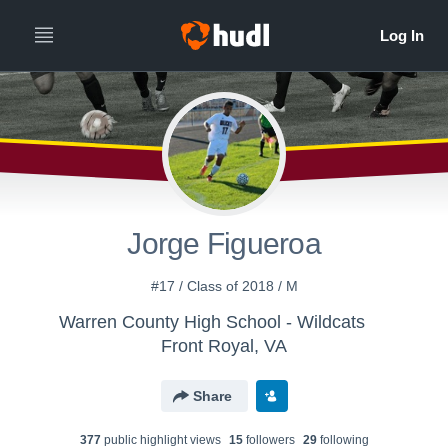
Jorge Figueroa
#17 / Class of 2018 / M
Warren County High School - Wildcats
Front Royal, VA
Share
377
public highlight view
s
15
follower
s
29
following