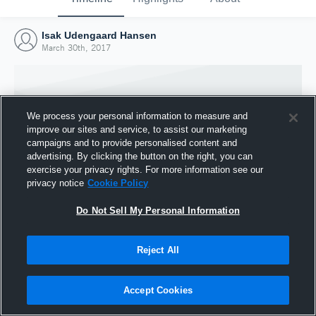
Isak Udengaard Hansen
March 30th, 2017
We process your personal information to measure and
improve our sites and service, to assist our marketing
campaigns and to provide personalised content and
advertising. By clicking the button on the right, you can
exercise your privacy rights. For more information see our
privacy notice
Cookie Policy
Do Not Sell My Personal Information
Joined Hudl
Reject All
30 March 2017
Accept Cookies