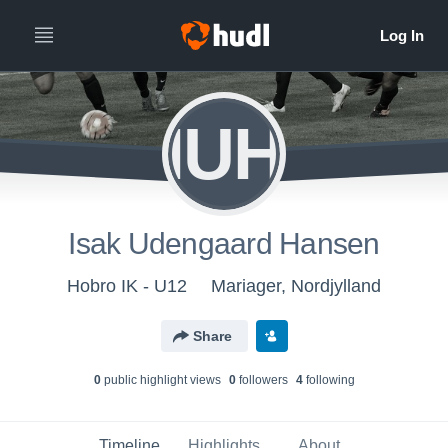
IUH
Isak Udengaard Hansen
Hobro IK - U12
Mariager, Nordjylland
Share
0
public highlight view
s
0
follower
s
4
following
Timeline
Highlights
About