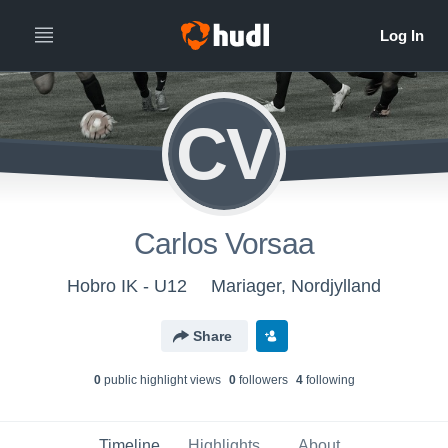
CV
Carlos Vorsaa
Hobro IK - U12
Mariager, Nordjylland
Share
0
public highlight view
s
0
follower
s
4
following
Timeline
Highlights
About