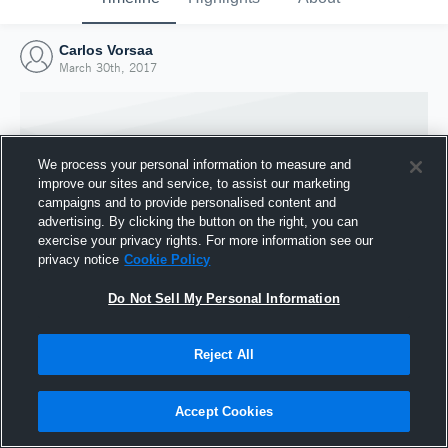
Carlos Vorsaa
March 30th, 2017
We process your personal information to measure and
improve our sites and service, to assist our marketing
campaigns and to provide personalised content and
advertising. By clicking the button on the right, you can
exercise your privacy rights. For more information see our
privacy notice
Cookie Policy
Do Not Sell My Personal Information
Joined Hudl
Reject All
30 March 2017
Accept Cookies