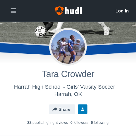
Tara Crowder
Harrah High School - Girls' Varsity Soccer
Harrah, OK
Share
22
public highlight view
s
0
follower
s
6
following