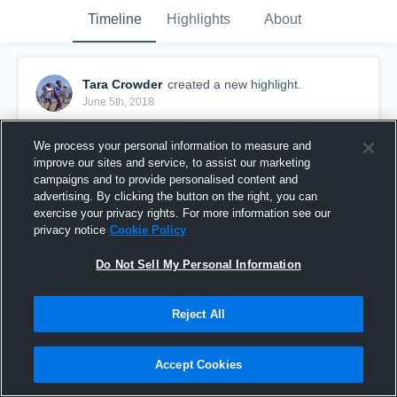
Timeline
Highlights
About
Tara Crowder
created a new highlight.
June 5th, 2018
We process your personal information to measure and
improve our sites and service, to assist our marketing
campaigns and to provide personalised content and
advertising. By clicking the button on the right, you can
exercise your privacy rights. For more information see our
privacy notice
Cookie Policy
Do Not Sell My Personal Information
Reject All
Crossings Christian High School
Accept Cookies
22
Views