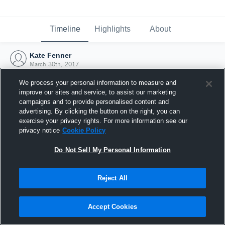
Timeline
Highlights
About
Kate Fenner
March 30th, 2017
We process your personal information to measure and
improve our sites and service, to assist our marketing
campaigns and to provide personalised content and
advertising. By clicking the button on the right, you can
exercise your privacy rights. For more information see our
privacy notice
Cookie Policy
Do Not Sell My Personal Information
Reject All
Joined Hudl
Accept Cookies
30 March 2017