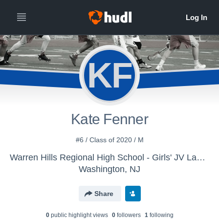
KF
Kate Fenner
#6 / Class of 2020 / M
Warren Hills Regional High School - Girls' JV Lacrosse
Washington, NJ
Share
0
public highlight view
s
0
follower
s
1
following