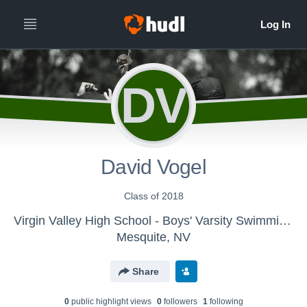
DV
David Vogel
Class of 2018
Virgin Valley High School - Boys' Varsity Swimming & Diving
Mesquite, NV
Share
0
public highlight view
s
0
follower
s
1
following