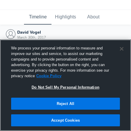
Timeline
Highlights
About
David Vogel
March 30th, 2017
We process your personal information to measure and
improve our sites and service, to assist our marketing
campaigns and to provide personalised content and
advertising. By clicking the button on the right, you can
exercise your privacy rights. For more information see our
privacy notice
Cookie Policy
Do Not Sell My Personal Information
Reject All
Joined Hudl
Accept Cookies
30 March 2017