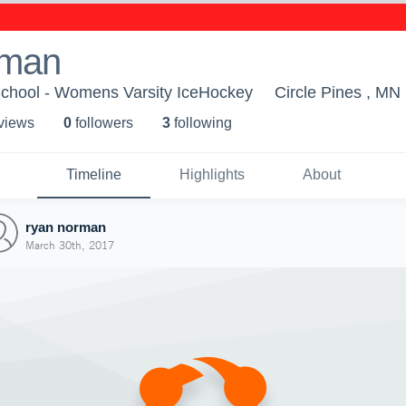
rman
School - Womens Varsity IceHockey
Circle Pines , MN
 view
s
0
follower
s
3
following
Timeline
Highlights
About
ryan norman
March 30th, 2017