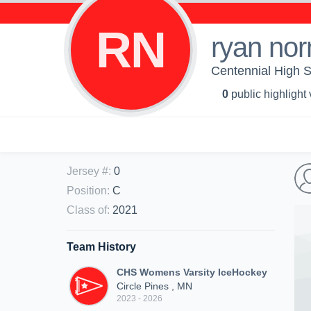
RN
ryan no
Centennial High 
0
public highlight
Jersey #
:
0
Position
:
C
Class of
:
2021
Team History
CHS Womens Varsity IceHockey
Circle Pines , MN
2023 - 2026