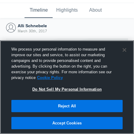
Timeline
Highlights
About
Alli Schnebele
March 30th, 2017
We process your personal information to measure and
improve our sites and service, to assist our marketing
campaigns and to provide personalised content and
advertising. By clicking the button on the right, you can
exercise your privacy rights. For more information see our
privacy notice
Cookie Policy
Do Not Sell My Personal Information
Reject All
Joined Hudl
30 March 2017
Accept Cookies