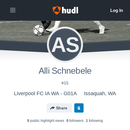
AS
Alli Schnebele
#15
Liverpool FC IA WA - G01A
Issaquah, WA
Share
0
public highlight view
s
0
follower
s
1
following