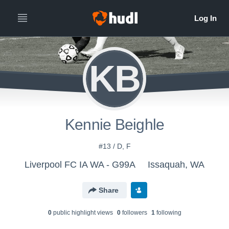
KB
Kennie Beighle
#13 / D, F
Liverpool FC IA WA - G99A
Issaquah, WA
Share
0
public highlight view
s
0
follower
s
1
following