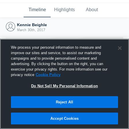
Timeline
Highlights
About
Kennie Beighle
March 30th, 2017
We process your personal information to measure and
improve our sites and service, to assist our marketing
campaigns and to provide personalised content and
advertising. By clicking the button on the right, you can
exercise your privacy rights. For more information see our
privacy notice
Cookie Policy
Do Not Sell My Personal Information
Reject All
Joined Hudl
30 March 2017
Accept Cookies