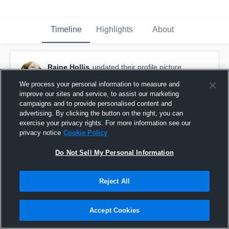
Timeline
Highlights
About
Raine Hollis
updated their profile picture.
April 1st, 2017
We process your personal information to measure and
improve our sites and service, to assist our marketing
campaigns and to provide personalised content and
advertising. By clicking the button on the right, you can
exercise your privacy rights. For more information see our
privacy notice
Cookie Policy
Do Not Sell My Personal Information
Reject All
Accept Cookies