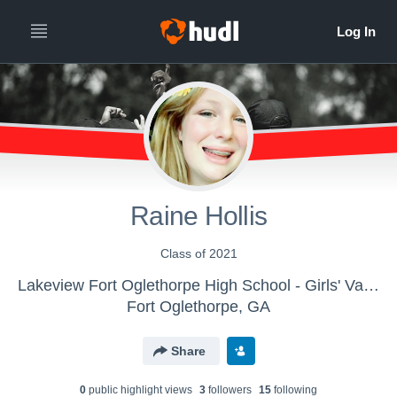
Raine Hollis
Class of 2021
Lakeview Fort Oglethorpe High School - Girls' Varsity Cheer & Spirit
Fort Oglethorpe, GA
Share
0
public highlight view
s
3
follower
s
15
following