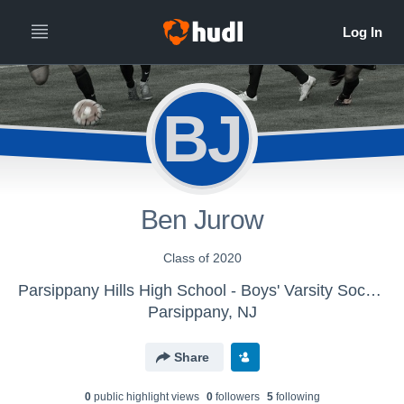
BJ
Ben Jurow
Class of 2020
Parsippany Hills High School - Boys' Varsity Soccer 2018-19
Parsippany, NJ
Share
0
public highlight view
s
0
follower
s
5
following