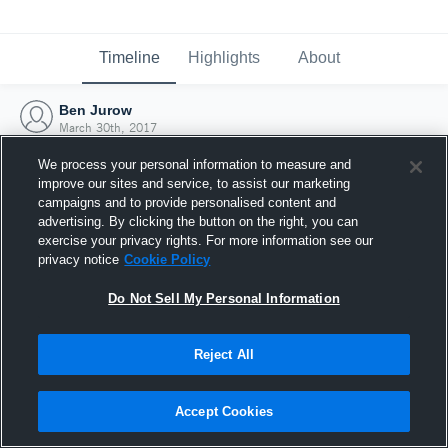
Timeline
Highlights
About
Ben Jurow
March 30th, 2017
We process your personal information to measure and
improve our sites and service, to assist our marketing
campaigns and to provide personalised content and
advertising. By clicking the button on the right, you can
exercise your privacy rights. For more information see our
privacy notice
Cookie Policy
Do Not Sell My Personal Information
Reject All
Joined Hudl
Accept Cookies
30 March 2017