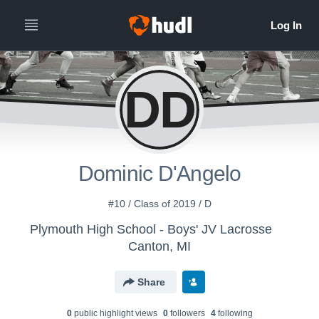
DD
Dominic D'Angelo
#10 / Class of 2019 / D
Plymouth High School - Boys' JV Lacrosse
Canton, MI
Share
0
public highlight view
s
0
follower
s
4
following