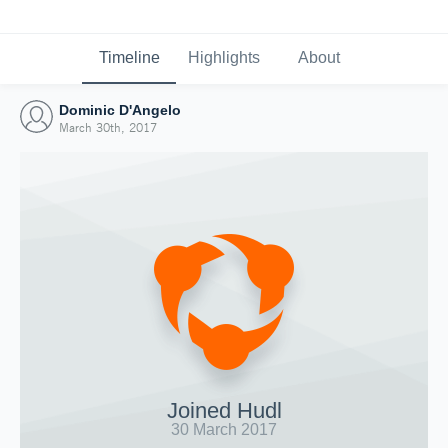
Timeline
Highlights
About
Dominic D'Angelo
March 30th, 2017
Joined Hudl
30 March 2017