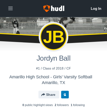
JB
Jordyn Ball
#1 / Class of 2018 / CF
Amarillo High School - Girls' Varsity Softball
Amarillo, TX
Share
0
public highlight view
s
2
follower
s
1
following