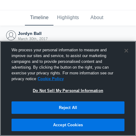
Timeline
Highlights
About
Jordyn Ball
March 30th, 2017
We process your personal information to measure and
improve our sites and service, to assist our marketing
campaigns and to provide personalised content and
advertising. By clicking the button on the right, you can
exercise your privacy rights. For more information see our
privacy notice
Cookie Policy
Do Not Sell My Personal Information
Reject All
Joined Hudl
Accept Cookies
30 March 2017