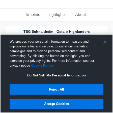
Timeline
Highlights
About
TSG Schnaitheim - Ostalb Highlanders
has a new game recap.
— with
Thomas
Ablasser
and
8
other
s
We process your personal information to measure and
July 31st, 2019
improve our sites and service, to assist our marketing
campaigns and to provide personalised content and
advertising. By clicking the button on the right, you can
exercise your privacy rights. For more information see our
privacy notice
Cookie Policy
Do Not Sell My Personal Information
Reject All
Accept Cookies