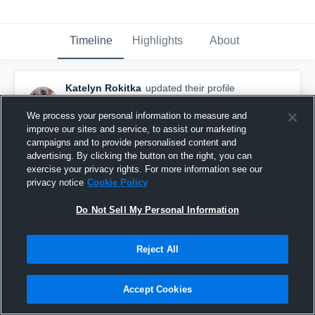
Timeline
Highlights
About
Katelyn Rokitka
updated their profile
picture.
March 8th, 2019
We process your personal information to measure and
improve our sites and service, to assist our marketing
campaigns and to provide personalised content and
advertising. By clicking the button on the right, you can
exercise your privacy rights. For more information see our
privacy notice
Cookie Policy
Do Not Sell My Personal Information
Reject All
Accept Cookies