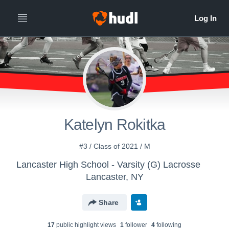
Katelyn Rokitka
#3 / Class of 2021 / M
Lancaster High School - Varsity (G) Lacrosse
Lancaster, NY
Share
17
public highlight view
s
1
follower
4
following