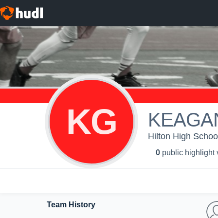
KG
KEAGA
Hilton High Schoo
0
public highlight
Team History