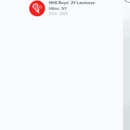
HHS Boys' JV Lacrosse
Hilton, NY
2016 - 2026