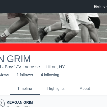
N GRIM
l - Boys' JV Lacrosse
Hilton, NY
 view
s
1
follower
4
following
Timeline
Highlights
About
KEAGAN GRIM