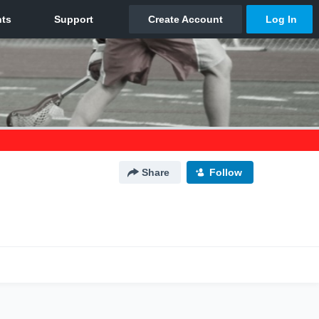
Share
Follow