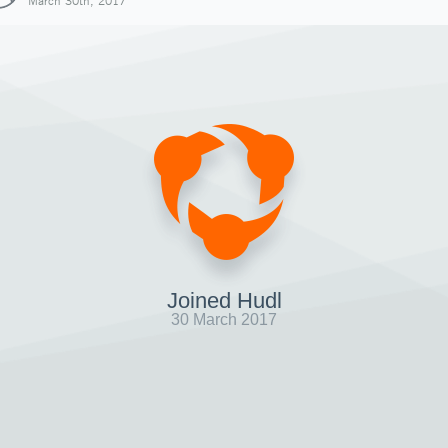
March 30th, 2017
Joined Hudl
30 March 2017