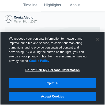
Timeline
Highlights
About
Xenia Alecio
March 30th, 2017
We process your personal information to measure and
improve our sites and service, to assist our marketing
campaigns and to provide personalised content and
advertising. By clicking the button on the right, you can
exercise your privacy rights. For more information see our
privacy notice
Cookie Policy
Do Not Sell My Personal Information
Reject All
Joined Hudl
30 March 2017
Accept Cookies