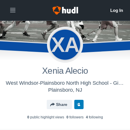
XA
Xenia Alecio
West Windsor-Plainsboro North High School - Girls' Varsity Lacrosse
Plainsboro, NJ
Share
0
public highlight view
s
0
follower
s
4
following