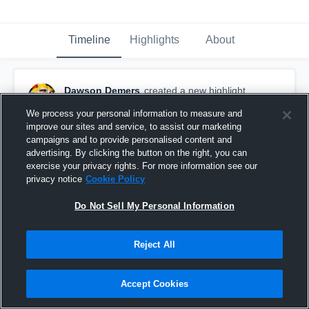
Timeline
Highlights
About
Dawson Demers
created a new highlight.
September 16th, 2017
We process your personal information to measure and
improve our sites and service, to assist our marketing
campaigns and to provide personalised content and
advertising. By clicking the button on the right, you can
exercise your privacy rights. For more information see our
privacy notice
Cookie Policy
Do Not Sell My Personal Information
Reject All
Accept Cookies
Chaminade-Julienne High School