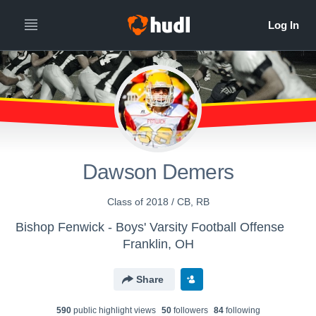
Dawson Demers
Class of 2018 / CB, RB
Bishop Fenwick - Boys' Varsity Football Offense
Franklin, OH
Share
590
public highlight view
s
50
follower
s
84
following