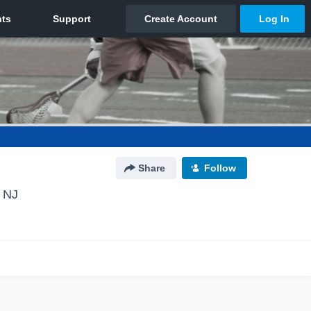
Share
Follow
 NJ