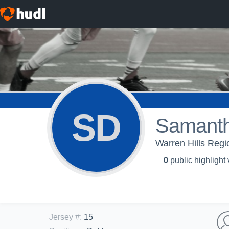
SD
Samant
Warren Hills Regio
0
public highlight
Jersey #
:
15