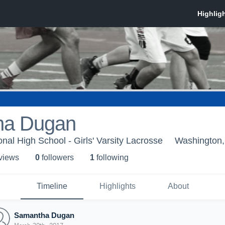
ha Dugan
nal High School - Girls' Varsity Lacrosse
Washington,
 view
s
0
follower
s
1
following
Timeline
Highlights
About
Samantha Dugan