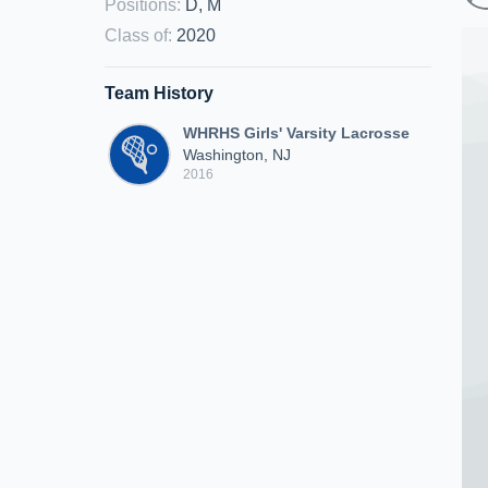
Positions
:
D, M
Class of
:
2020
Team History
WHRHS Girls' Varsity Lacrosse
Washington, NJ
2016