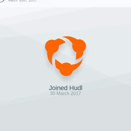
March 30th, 2017
Joined Hudl
30 March 2017