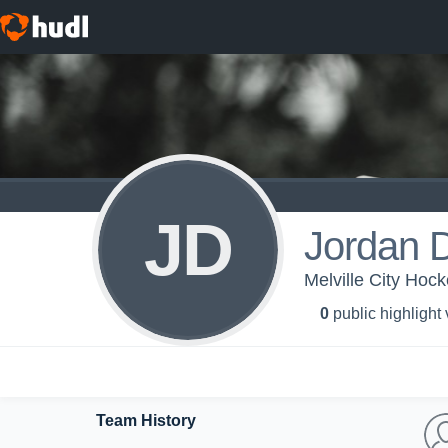
JD
Jordan 
Melville City Hoc
0
public highlight
Team History