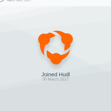
March 30th, 2017
Joined Hudl
30 March 2017