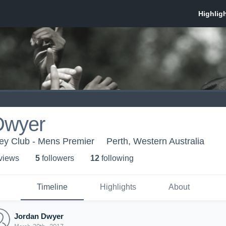
Dwyer
key Club - Mens Premier
Perth, Western Australia
 view
s
5
follower
s
12
following
Timeline
Highlights
About
Jordan Dwyer