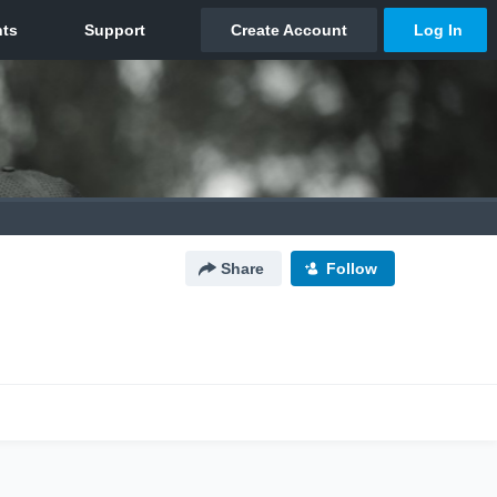
Share
Follow