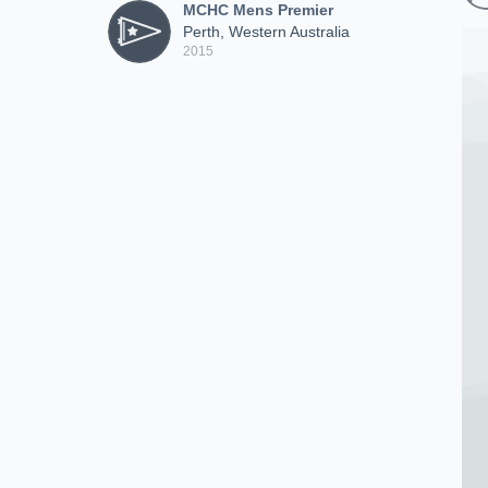
MCHC Mens Premier
Perth, Western Australia
2015