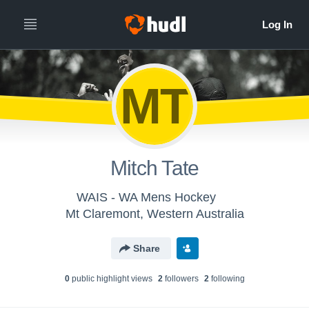
MT
Mitch Tate
WAIS - WA Mens Hockey
Mt Claremont, Western Australia
Share
0
public highlight view
s
2
follower
s
2
following