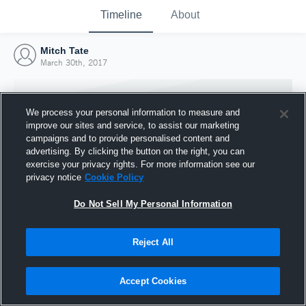
Timeline
About
Mitch Tate
March 30th, 2017
We process your personal information to measure and
improve our sites and service, to assist our marketing
campaigns and to provide personalised content and
advertising. By clicking the button on the right, you can
exercise your privacy rights. For more information see our
privacy notice
Cookie Policy
Do Not Sell My Personal Information
Reject All
Joined Hudl
30 March 2017
Accept Cookies