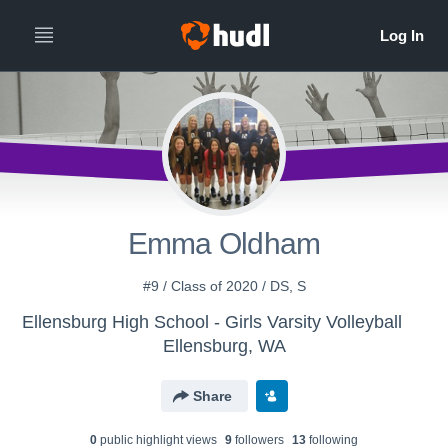
Emma Oldham
#9 / Class of 2020 / DS, S
Ellensburg High School - Girls Varsity Volleyball
Ellensburg, WA
Share
0
public highlight view
s
9
follower
s
13
following