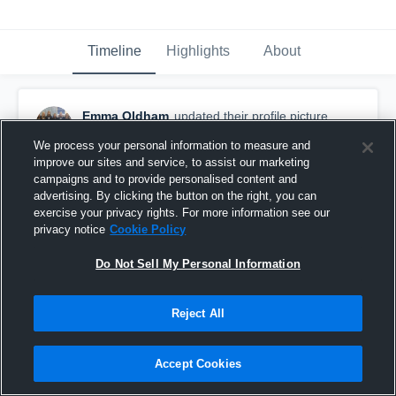
Timeline
Highlights
About
Emma Oldham
updated their profile picture.
September 7th, 2018
We process your personal information to measure and
improve our sites and service, to assist our marketing
campaigns and to provide personalised content and
advertising. By clicking the button on the right, you can
exercise your privacy rights. For more information see our
privacy notice
Cookie Policy
Do Not Sell My Personal Information
Reject All
Accept Cookies