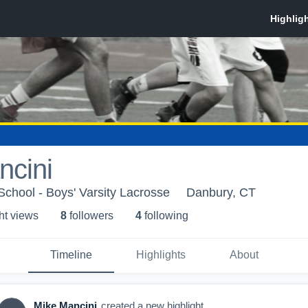
ncini
chool - Boys' Varsity Lacrosse
Danbury, CT
ht view
s
8
follower
s
4
following
Timeline
Highlights
About
Mike Mancini
created a new highlight.