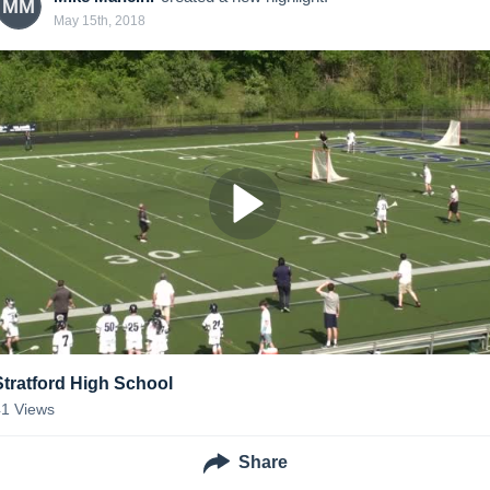
MM
May 15th, 2018
Stratford High School
41
Views
Share