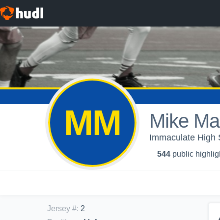
MM
Mike Ma
Immaculate High S
544
public highlig
Jersey #
:
2