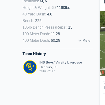
Positions
:
M, A
Height & Weight
:
6'2" 190lbs
40 Yard Dash
:
4.6
Bench
:
225
185lb Bench Press (Reps)
:
15
100 Meter Dash
:
11.28
400 Meter Dash
:
60.29
More
Team History
IHS Boys' Varsity Lacrosse
Danbury, CT
2016 - 2017