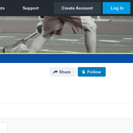
Share
Follow