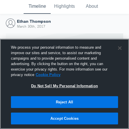
Timeline
Highlights
About
Ethan Thompson
March 30th, 2017
We process your personal information to measure and
improve our sites and service, to assist our marketing
campaigns and to provide personalised content and
advertising. By clicking the button on the right, you can
exercise your privacy rights. For more information see our
privacy notice
Cookie Policy
Do Not Sell My Personal Information
Reject All
Joined Hudl
30 March 2017
Accept Cookies