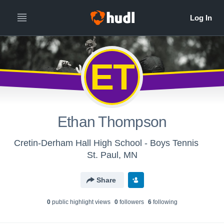
ET
Ethan Thompson
Cretin-Derham Hall High School - Boys Tennis
St. Paul, MN
Share
0
public highlight view
s
0
follower
s
6
following